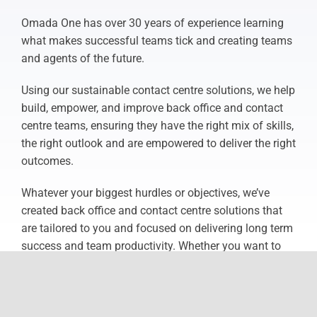
Omada One has over 30 years of experience learning
what makes successful teams tick and creating teams
and agents of the future.
Using our sustainable contact centre solutions, we help
build, empower, and improve back office and contact
centre teams, ensuring they have the right mix of skills,
the right outlook and are empowered to deliver the right
outcomes.
Whatever your biggest hurdles or objectives, we’ve
created back office and contact centre solutions that
are tailored to you and focused on delivering long term
success and team productivity. Whether you want to
build internal capability or make the most of external
expertise, Omada One are here to help you do more
with less and go further than ever before.