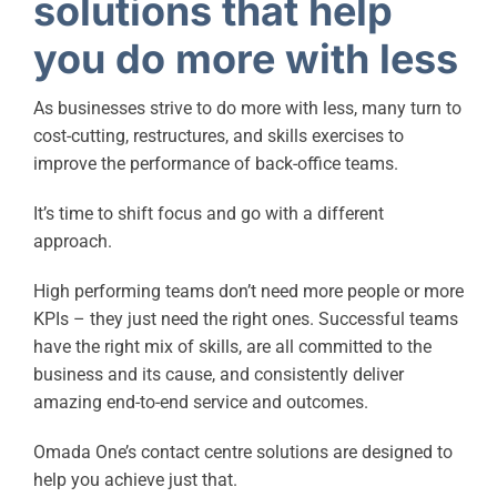
solutions that help
you do more with less
As businesses strive to do more with less, many turn to
cost-cutting, restructures, and skills exercises to
improve the performance of back-office teams.
It’s time to shift focus and go with a different
approach.
High performing teams don’t need more people or more
KPIs – they just need the right ones. Successful teams
have the right mix of skills, are all committed to the
business and its cause, and consistently deliver
amazing end-to-end service and outcomes.
Omada One’s contact centre solutions are designed to
help you achieve just that.