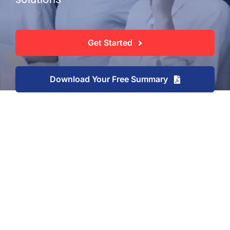
Get Started
Download Your Free Summary