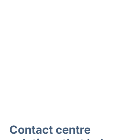
Contact centre