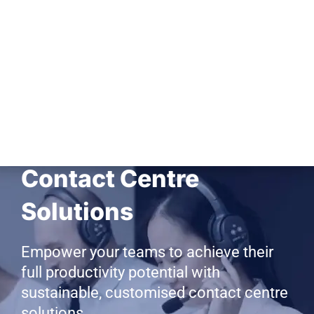
BPO, Back Office &
Contact Centre
Solutions
Empower your teams to achieve their
full productivity potential with
sustainable, customised contact centre
solutions