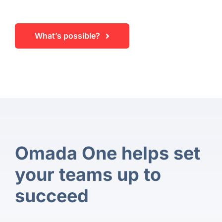
What’s possible?
Omada One helps set
your teams up to
succeed