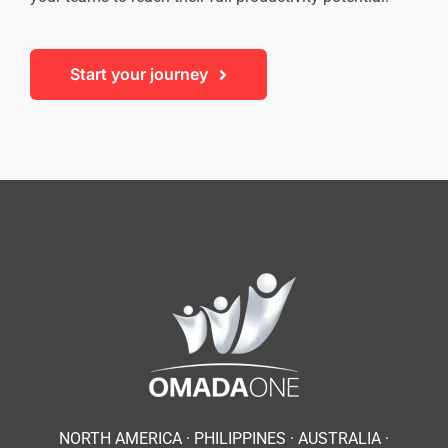
Start your journey
NORTH AMERICA · PHILIPPINES ·
AUSTRALIA ·