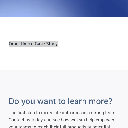
Omni United Case Study
Do you want to learn more?
The first step to incredible outcomes is a strong team.
Contact us today and see how we can help empower
your teams to reach their full productivity potential.