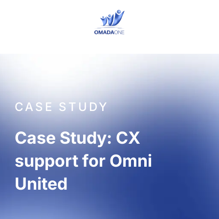
Skip
to
content
CASE STUDY
Case Study: CX
support for Omni
United