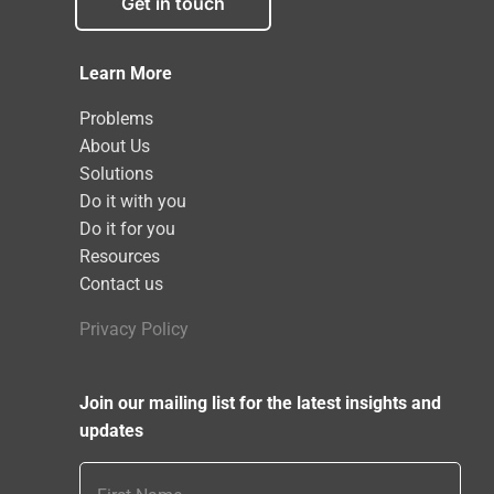
Get in touch
Learn More
Problems
About Us
Solutions
Do it with you
Do it for you
Resources
Contact us
Privacy Policy
Join our mailing list for the latest insights and
updates
First