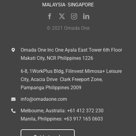
MALAYSIA· SINGAPORE
© 2021 Omada One
Omada One Inc
One Ayala East Tower 6th Floor
Makati City, NCR Philippines 1226
6-8, 1WorkPlus Bldg, Filinvest Mimosa+ Leisure
City, Acacia Drive
Clark Freeport Zone,
Pampanga Philippines 2009
info@omadaone.com
Melbourne, Australia:
+61 412 372 230
Manila, Philippines:
+63 917 165 0603